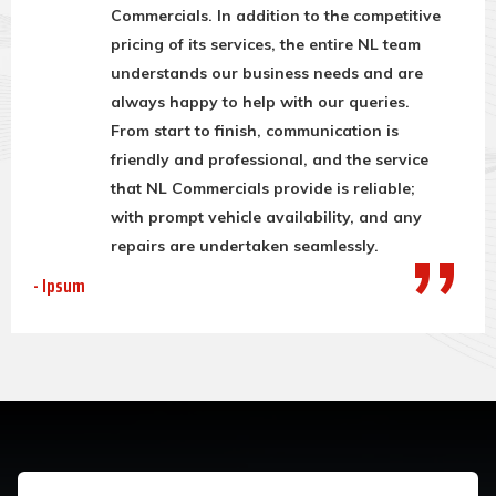
Commercials. In addition to the competitive
pricing of its services, the entire NL team
understands our business needs and are
always happy to help with our queries.
From start to finish, communication is
friendly and professional, and the service
that NL Commercials provide is reliable;
with prompt vehicle availability, and any
repairs are undertaken seamlessly.
- Ipsum