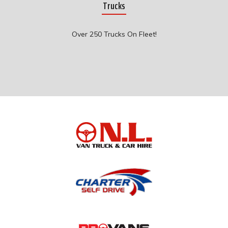
Trucks
Over 250 Trucks On Fleet!