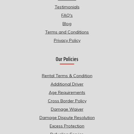
Testimonials
FAQ's
Blog
Terms and Conditions
Privacy Policy
Our Policies
Rental Terms & Condition
Additional Driver
Age Requirements
Cross Border Policy
Damage Waiver
Damage Dispute Resolution
Excess Protection