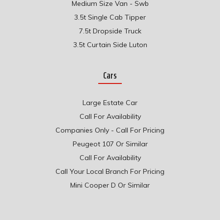
Medium Size Van - Swb
3.5t Single Cab Tipper
7.5t Dropside Truck
3.5t Curtain Side Luton
Cars
Large Estate Car
Call For Availability
Companies Only - Call For Pricing
Peugeot 107 Or Similar
Call For Availability
Call Your Local Branch For Pricing
Mini Cooper D Or Similar