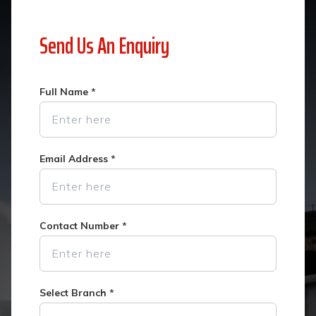
Send Us An Enquiry
Full Name
*
Email Address
*
Contact Number
*
Select Branch
*