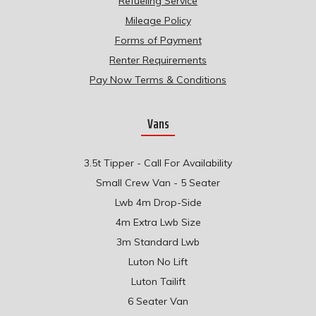
Refueling Service
Mileage Policy
Forms of Payment
Renter Requirements
Pay Now Terms & Conditions
Vans
3.5t Tipper - Call For Availability
Small Crew Van - 5 Seater
Lwb 4m Drop-Side
4m Extra Lwb Size
3m Standard Lwb
Luton No Lift
Luton Tailift
6 Seater Van