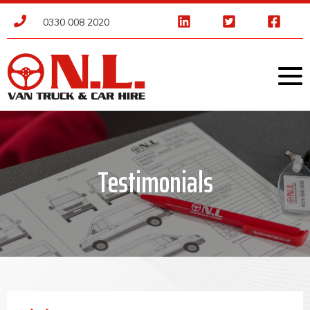
0330 008 2020
Testimonials