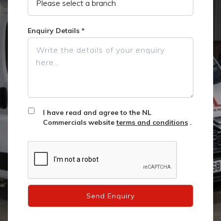
Enquiry Details
*
I have read and agree to the NL
Commercials website
terms and conditions
.