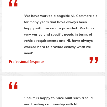
'We have worked alongside NL Commercials
for many years and have always been
happy with the service provided. We have
very varied and specific needs in terms of
vehicle requirements and NL have always
worked hard to provide exactly what we
need'.
- Professional Response
“Ipsum is happy to have built such a solid
and trusting relationship with NL