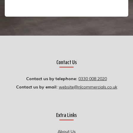
Contact Us
Contact us by telephone:
0330 008 2020
Contact us by email:
website@nlcommercials.co.uk
Extra Links
About Us